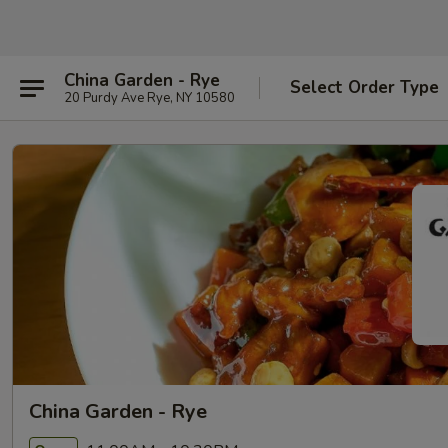
China Garden - Rye
Select Order Type
20 Purdy Ave Rye, NY 10580
China Garden - Rye