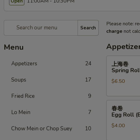
11:00AM - 10:30PM
Open
Please note: re
Search
charge
not calc
Appetize
Menu
上
Appetizers
24
上海卷
海
Spring Roll
卷
Soups
17
$6.50
Spring
Roll
Fried Rice
9
(2)
春
春卷
卷
Lo Mein
7
Egg Roll (
Egg
$4.00
Roll
Chow Mein or Chop Suey
10
(Each)