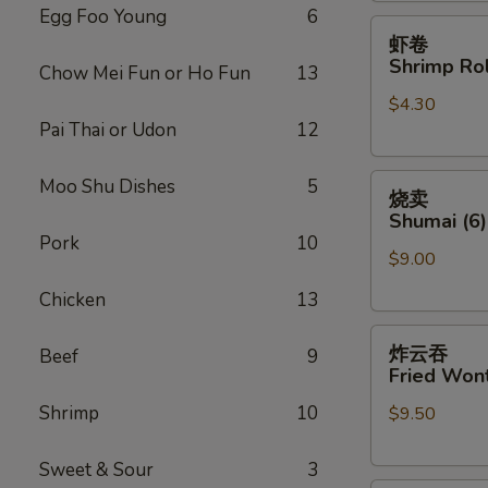
Egg Foo Young
6
虾
虾卷
卷
Shrimp Rol
Chow Mei Fun or Ho Fun
13
Shrimp
$4.30
Roll
Pai Thai or Udon
12
(Each)
烧
Moo Shu Dishes
5
烧卖
卖
Shumai (6)
Shumai
Pork
10
$9.00
(6)
Chicken
13
炸
炸云吞
Beef
9
云
Fried Wont
吞
Shrimp
10
$9.50
Fried
Wonton
(8)
Sweet & Sour
3