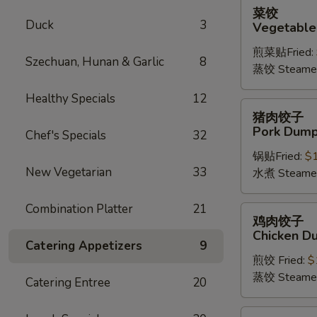
菜
菜饺
饺
Duck
3
Vegetable
Vegetable
煎菜贴Fried:
Dumplings
Szechuan, Hunan & Garlic
8
蒸饺 Steame
(6)
Healthy Specials
12
猪
猪肉饺子
肉
Pork Dumpl
Chef's Specials
32
饺
锅贴Fried:
$
子
New Vegetarian
33
水煮 Steame
Pork
Dumplings
Combination Platter
21
(6)
鸡
鸡肉饺子
肉
Chicken Du
饺
Catering Appetizers
9
煎饺 Fried:
$
子
蒸饺 Steame
Chicken
Catering Entree
20
Dumplings
(6)
四