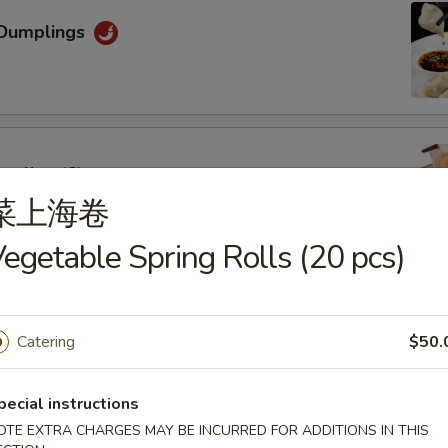
Dumplings
mpling (6)
菜上海卷
egetable Spring Rolls (20 pcs)
oon (6)
Catering
$50.
pecial instructions
OTE EXTRA CHARGES MAY BE INCURRED FOR ADDITIONS IN THIS