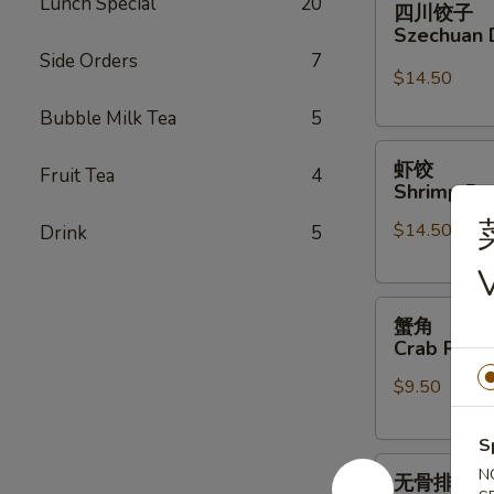
Lunch Special
20
四川饺子
川
Szechuan 
饺
Side Orders
7
子
$14.50
Szechuan
Bubble Milk Tea
5
Dumplings
虾
虾饺
Fruit Tea
4
饺
Shrimp Du
Shrimp
$14.50
Drink
5
Dumpling
(6)
V
蟹
蟹角
角
Crab Rang
Crab
$9.50
Rangoon
(6)
S
无
N
无骨排
骨