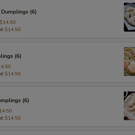
 Dumplings (6)
$14.50
d:
$14.50
ings (6)
14.50
d:
$14.50
mplings (6)
14.50
d:
$14.50