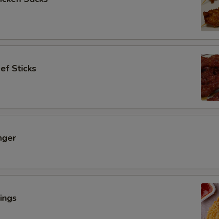
ef Sticks
nger
ings