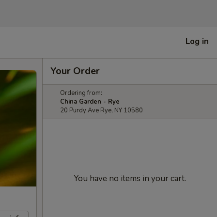
Log in
Your Order
Ordering from:
China Garden - Rye
20 Purdy Ave Rye, NY 10580
You have no items in your cart.