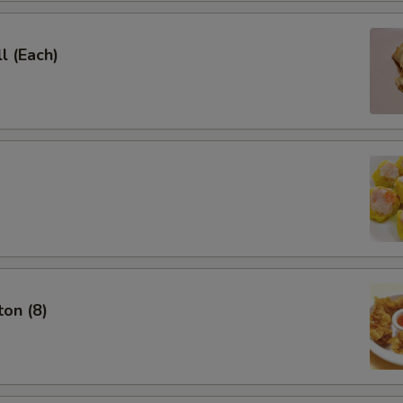
l (Each)
on (8)