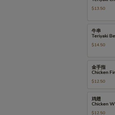
Teriyaki
Sauce
$13.50
Chicken
Sticks
牛
牛串
串
Teriyaki Be
Teriyaki
$14.50
Beef
Sticks
金
金手指
手
Chicken Fi
指
$12.50
Chicken
Finger
鸡
鸡翅
翅
Chicken W
Chicken
$12.50
Wings