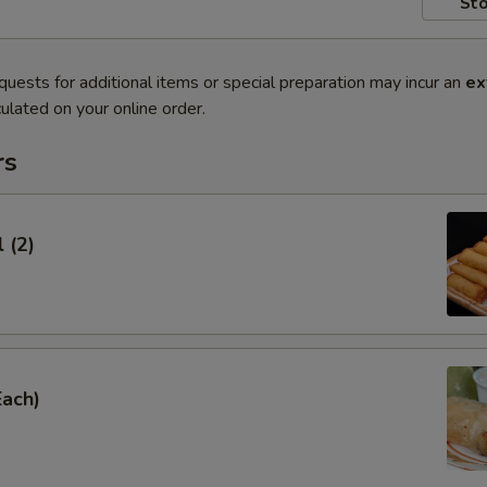
Sto
quests for additional items or special preparation may incur an
ex
ulated on your online order.
rs
 (2)
Each)