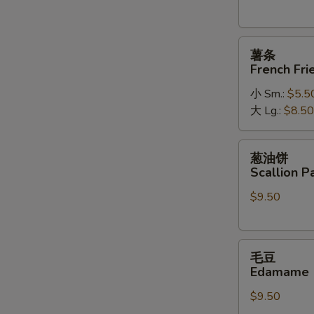
薯
薯条
条
French Fri
French
小 Sm.:
$5.5
Fries
大 Lg.:
$8.50
葱
葱油饼
油
Scallion P
饼
$9.50
Scallion
Pancakes
毛
毛豆
豆
Edamame
Edamame
$9.50