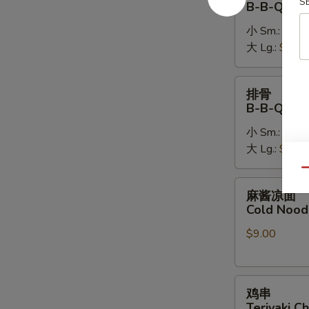
S
B-B-Q Bon
排
小 Sm.:
$14.
B-
大 Lg.:
$26.
B-
Q
Boneless
排
排骨
Spare
骨
B-B-Q Spa
Ribs
B-
小 Sm.:
$16.
B-
大 Lg.:
$28.
Q
Spare
Qu
Ribs
麻
麻酱凉面
酱
Cold Nood
凉
$9.00
面
Cold
Noodles
鸡
w.
鸡串
串
Sesame
Teriyaki Ch