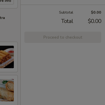
re info
Subtotal
$0.00
tra
Total
$0.00
Proceed to checkout