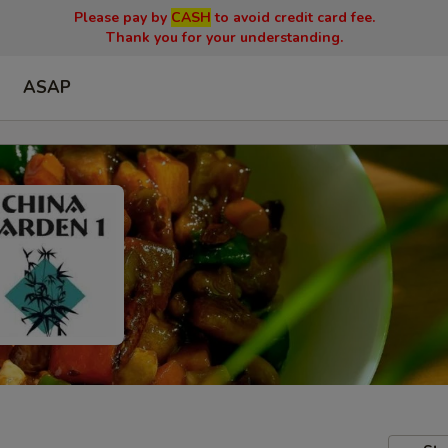
Please pay by
CASH
to avoid credit card fee.
Thank you for your understanding.
ASAP