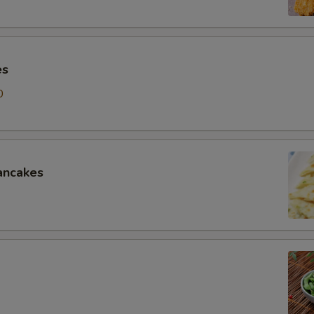
es
0
ancakes