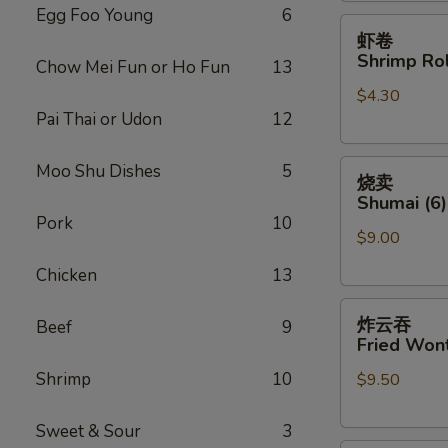
Egg Foo Young
6
虾
虾卷
卷
Shrimp Rol
Chow Mei Fun or Ho Fun
13
Shrimp
$4.30
Roll
Pai Thai or Udon
12
(Each)
烧
Moo Shu Dishes
5
烧卖
卖
Shumai (6)
Shumai
Pork
10
$9.00
(6)
Chicken
13
炸
炸云吞
Beef
9
云
Fried Wont
吞
Shrimp
10
$9.50
Fried
Wonton
(8)
Sweet & Sour
3