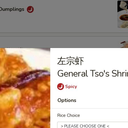
Dumplings
mpling (6)
左宗虾
General Tso's Shr
Spicy
oon (6)
Options
Rice Choice