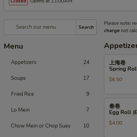
Opens at 11:00AM
Closed
Please note: re
Search
charge
not calc
Appetize
Menu
上
Appetizers
24
上海卷
海
Spring Roll
卷
Soups
17
$6.50
Spring
Roll
Fried Rice
9
(2)
春
春卷
卷
Lo Mein
7
Egg Roll (
Egg
$4.00
Roll
Chow Mein or Chop Suey
10
(Each)