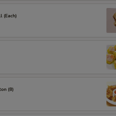
l (Each)
on (8)