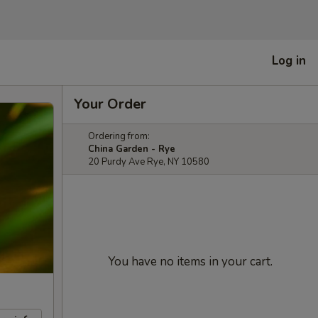
Log in
Your Order
Ordering from:
China Garden - Rye
20 Purdy Ave Rye, NY 10580
You have no items in your cart.