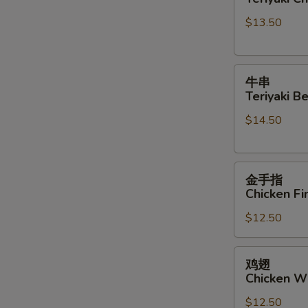
Teriyaki
Sauce
$13.50
Chicken
Sticks
牛
牛串
串
Teriyaki Be
Teriyaki
$14.50
Beef
Sticks
金
金手指
手
Chicken Fi
指
$12.50
Chicken
Finger
鸡
鸡翅
翅
Chicken W
Chicken
$12.50
Wings