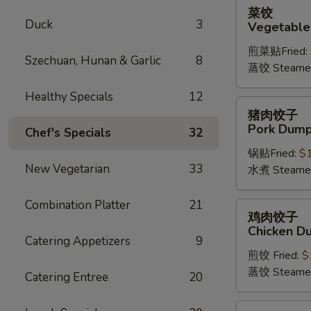
菜
菜饺
饺
Duck
3
Vegetable
Vegetable
煎菜贴Fried:
Dumplings
Szechuan, Hunan & Garlic
8
蒸饺 Steame
(6)
Healthy Specials
12
猪
猪肉饺子
肉
Pork Dumpl
Chef's Specials
32
饺
锅贴Fried:
$
子
New Vegetarian
33
水煮 Steame
Pork
Dumplings
Combination Platter
21
(6)
鸡
鸡肉饺子
肉
Chicken Du
饺
Catering Appetizers
9
煎饺 Fried:
$
子
蒸饺 Steame
Chicken
Catering Entree
20
Dumplings
(6)
四