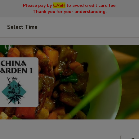
Please pay by
CASH
to avoid credit card fee.
Thank you for your understanding.
Select Time