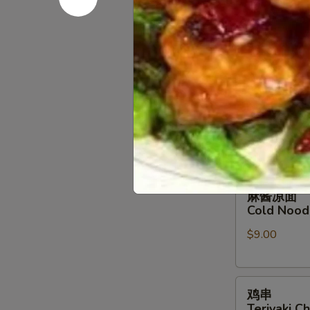
B-B-Q Bon
排
小 Sm.:
$14.
B-
大 Lg.:
$26.
B-
Q
Boneless
排
排骨
Spare
骨
B-B-Q Spa
Ribs
B-
小 Sm.:
$16.
B-
大 Lg.:
$28.
Q
Spare
Ribs
麻
麻酱凉面
酱
Cold Nood
凉
$9.00
面
Cold
Noodles
鸡
w.
鸡串
串
Sesame
Teriyaki Ch