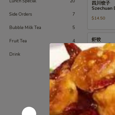
Lunch Special
20
四川饺子
川
Szechuan 
饺
Side Orders
7
子
$14.50
Szechuan
Bubble Milk Tea
5
Dumplings
虾
虾饺
Fruit Tea
4
饺
Shrimp Du
Shrimp
$14.50
Drink
5
Dumpling
(6)
蟹
蟹角
角
Crab Rang
Crab
$9.50
Rangoon
(6)
无
无骨排
骨