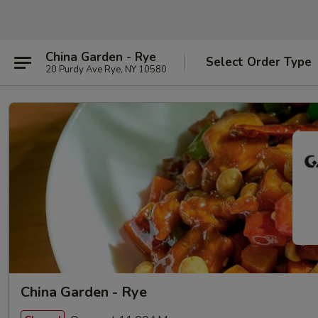
China Garden - Rye
Select Order Type
20 Purdy Ave Rye, NY 10580
China Garden - Rye