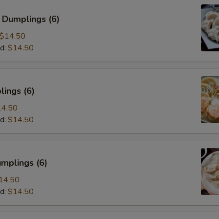
 Dumplings (6)
$14.50
d:
$14.50
ings (6)
14.50
d:
$14.50
mplings (6)
14.50
d:
$14.50