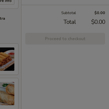
re info
Subtotal
$0.00
tra
Total
$0.00
Proceed to checkout