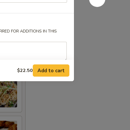
RED FOR ADDITIONS IN THIS
Add to cart
$22.50