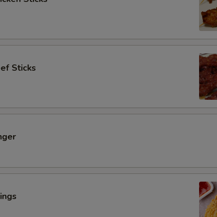
ef Sticks
nger
ings