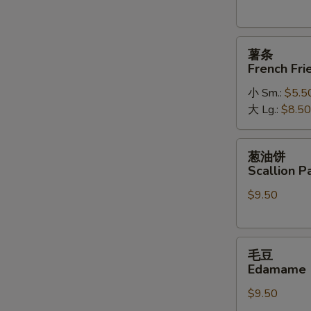
薯
薯条
条
French Fri
French
小 Sm.:
$5.5
Fries
大 Lg.:
$8.50
葱
葱油饼
油
Scallion P
饼
$9.50
Scallion
Pancakes
毛
毛豆
豆
Edamame
Edamame
$9.50