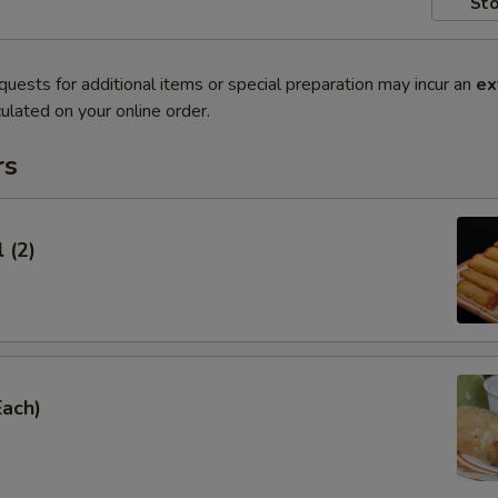
Sto
quests for additional items or special preparation may incur an
ex
ulated on your online order.
rs
 (2)
Each)