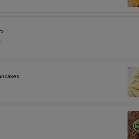
es
0
ancakes