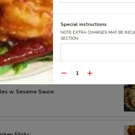
eless Spare Ribs
00
00
Special instructions
NOTE EXTRA CHARGES MAY BE INCUR
SECTION
re Ribs
00
00
Quantity
les w. Sesame Sauce
icken Sticks