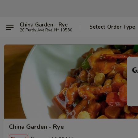
China Garden - Rye
Select Order Type
20 Purdy Ave Rye, NY 10580
China Garden - Rye