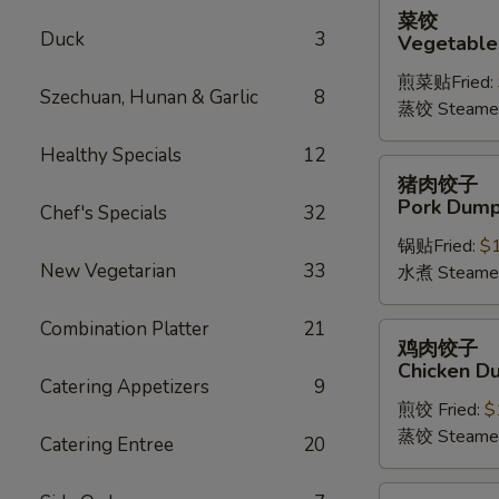
菜
菜饺
饺
Duck
3
Vegetable
Vegetable
煎菜贴Fried:
Dumplings
Szechuan, Hunan & Garlic
8
蒸饺 Steame
(6)
Healthy Specials
12
猪
猪肉饺子
肉
Pork Dumpl
Chef's Specials
32
饺
锅贴Fried:
$
子
New Vegetarian
33
水煮 Steame
Pork
Dumplings
Combination Platter
21
(6)
鸡
鸡肉饺子
肉
Chicken Du
饺
Catering Appetizers
9
煎饺 Fried:
$
子
蒸饺 Steame
Chicken
Catering Entree
20
Dumplings
(6)
四