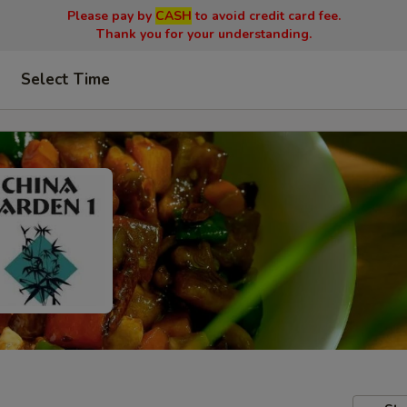
Please pay by
CASH
to avoid credit card fee.
Thank you for your understanding.
Select Time