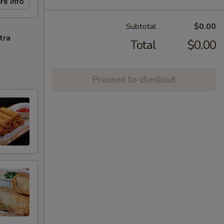
re info
Subtotal
$0.00
tra
Total
$0.00
Proceed to checkout