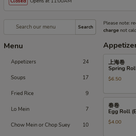
Opens at 11:00AM
Closed
Please note: re
Search
charge
not calc
Appetize
Menu
上
Appetizers
24
上海卷
海
Spring Roll
卷
Soups
17
$6.50
Spring
Roll
Fried Rice
9
(2)
春
春卷
卷
Lo Mein
7
Egg Roll (
Egg
$4.00
Roll
Chow Mein or Chop Suey
10
(Each)