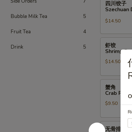
Side Orders
7
四川饺子
川
Szechuan 
饺
Bubble Milk Tea
5
子
$14.50
Szechuan
Fruit Tea
4
Dumplings
虾
虾饺
Drink
5
饺
Shrimp Du
Shrimp
$14.50
Dumpling
(6)
R
蟹
蟹角
角
Crab Rang
O
Crab
$9.50
Rangoon
(6)
Ri
无
无骨排
骨