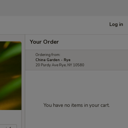
Log in
Your Order
Ordering from:
China Garden - Rye
20 Purdy Ave Rye, NY 10580
You have no items in your cart.