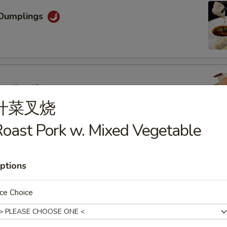
Dumplings
mpling (6)
什菜叉烧
oast Pork w. Mixed Vegetable
oon (6)
ptions
ce Choice