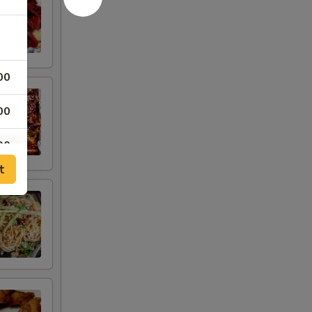
00
00
00
t
00