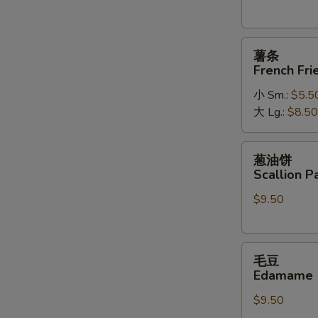
薯
薯条
条
French Fri
French
小 Sm.:
$5.5
Fries
大 Lg.:
$8.50
葱
葱油饼
油
Scallion P
饼
$9.50
Scallion
Pancakes
毛
毛豆
豆
Edamame
Edamame
$9.50