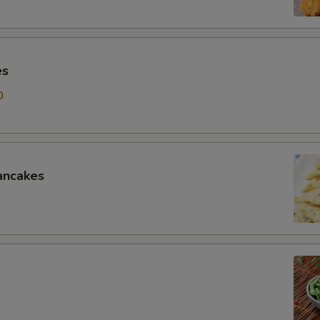
es
0
ancakes