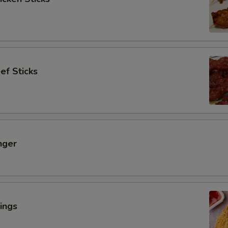
ef Sticks
nger
ings