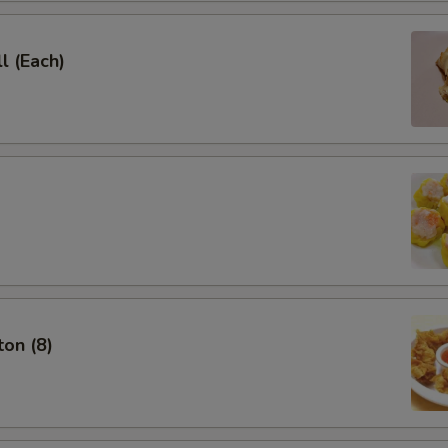
l (Each)
on (8)