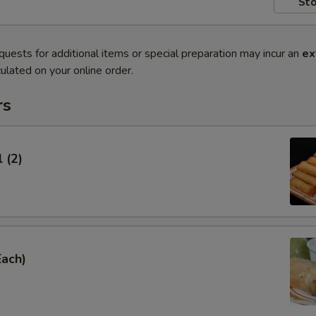
Sto
quests for additional items or special preparation may incur an
ex
ulated on your online order.
rs
 (2)
Each)