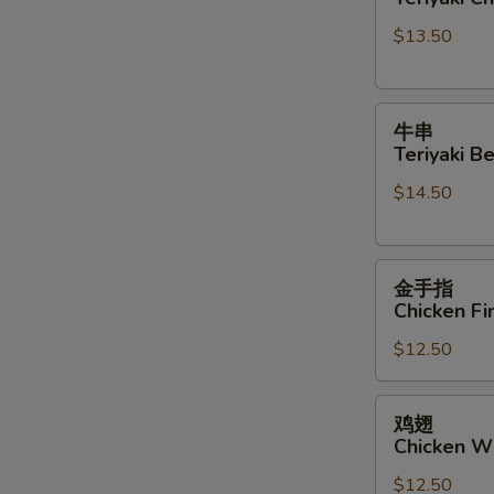
Teriyaki
Sauce
$13.50
Chicken
Sticks
牛
牛串
串
Teriyaki Be
Teriyaki
$14.50
Beef
Sticks
金
金手指
手
Chicken Fi
指
$12.50
Chicken
Finger
鸡
鸡翅
翅
Chicken W
Chicken
$12.50
Wings