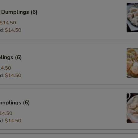
 Dumplings (6)
$14.50
d:
$14.50
ings (6)
14.50
d:
$14.50
mplings (6)
14.50
d:
$14.50