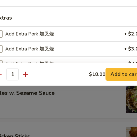
eless Spare Ribs
00
xtras
00
Add Extra Pork 加叉烧
+ $2.
re Ribs
Add Extra Pork 加叉烧
+ $3.
00
Add Extra Pork 加叉烧
+ $4.
00
Add to car
$18.00
antity
Add Extra Pork 加叉烧
+ $5.
les w. Sesame Sauce
pecial instructions
OTE EXTRA CHARGES MAY BE INCURRED FOR ADDITIONS IN THIS
ECTION
icken Sticks