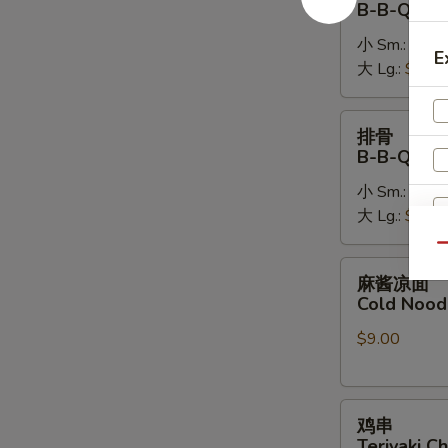
B-B-Q Bon
排
小 Sm.:
$14.
B-
E
大 Lg.:
$26.
B-
Q
Boneless
排
排骨
Spare
骨
B-B-Q Spa
Ribs
B-
小 Sm.:
$16.
B-
大 Lg.:
$28.
Q
Spare
Qu
Ribs
麻
麻酱凉面
酱
Cold Nood
凉
S
$9.00
面
N
Cold
S
Noodles
鸡
w.
鸡串
串
Sesame
Teriyaki Ch