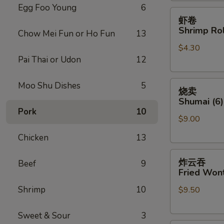
Egg Foo Young
6
虾
虾卷
卷
Shrimp Rol
Chow Mei Fun or Ho Fun
13
Shrimp
$4.30
Roll
Pai Thai or Udon
12
(Each)
烧
Moo Shu Dishes
5
烧卖
卖
Shumai (6)
Shumai
Pork
10
$9.00
(6)
Chicken
13
炸
炸云吞
Beef
9
云
Fried Wont
吞
Shrimp
10
$9.50
Fried
Wonton
(8)
Sweet & Sour
3