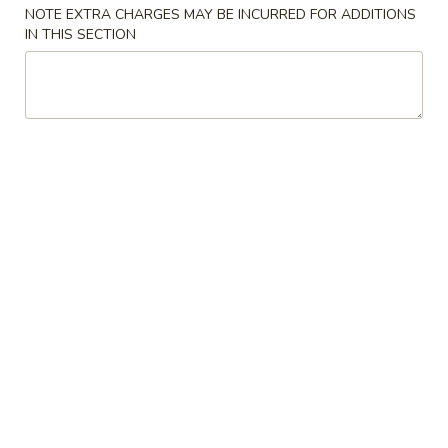
NOTE EXTRA CHARGES MAY BE INCURRED FOR ADDITIONS
IN THIS SECTION
Store info
Call us
Drink
Please note: requests for additional items or special
preparation may incur an
extra charge
not calculated on your
online order.
Appetizers
上
上海卷
海
Spring Roll (2)
卷
$6.50
Spring
Roll
(2)
春
春卷
卷