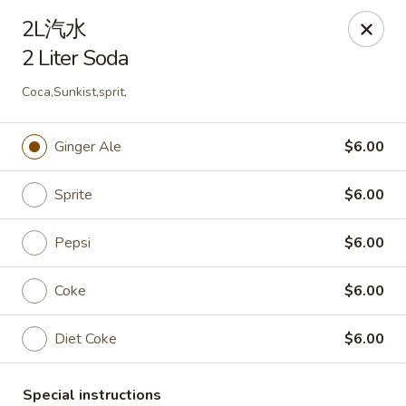
Please pay by
CASH
to avoid credit card fee.
2L汽水
Thank you for your understanding.
2 Liter Soda
China Garden - Rye
20 Purdy Ave Rye, NY 10580
Coca,Sunkist,sprit,
Select Order Type
Select Time
Ginger Ale
$6.00
Sprite
$6.00
Pepsi
$6.00
Coke
$6.00
Diet Coke
$6.00
China Garden - Rye
Special instructions
Opens at 11:00AM
Closed