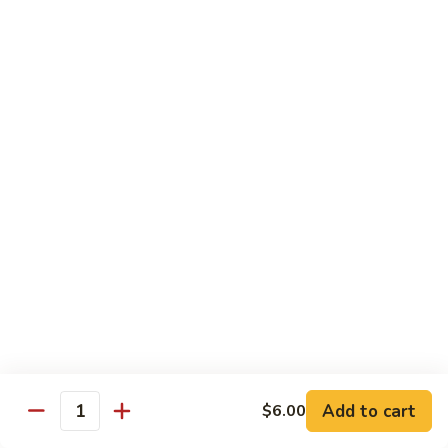
粉
$16.50
Shrimp
Pai
Thai
虾
虾烏冬
烏
Shrimp Udon
冬
$16.50
Shrimp
Udon
牛
牛泰河粉
泰
Beef Pai Thai
河
$16.50
粉
Beef
Pai
牛
牛烏冬
Thai
烏
Beef Udon
冬
$16.50
Beef
Add to cart
$6.00
Quantity
Udon