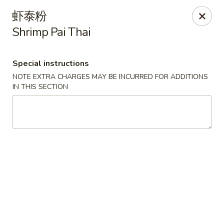
Please pay by
CASH
to avoid credit card fee.
虾泰粉
Thank you for your understanding.
Shrimp Pai Thai
China Garden - Rye
20 Purdy Ave Rye, NY 10580
Special instructions
Select Order Type
Select Time
NOTE EXTRA CHARGES MAY BE INCURRED FOR ADDITIONS
IN THIS SECTION
China Garden - Rye
Opens at 11:00AM
Closed