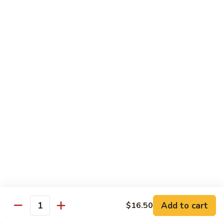
粉
$16.50
Shrimp
Pai
Thai
虾
虾烏冬
烏
Shrimp Udon
冬
$16.50
Shrimp
Udon
牛
牛泰河粉
泰
Beef Pai Thai
河
$16.50
粉
Beef
Pai
牛
牛烏冬
Thai
烏
Beef Udon
冬
$16.50
Beef
Add to cart
$16.50
Quantity
Udon