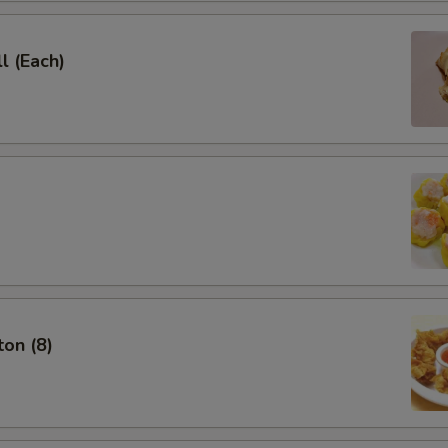
l (Each)
on (8)