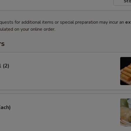
Sto
quests for additional items or special preparation may incur an
ex
ulated on your online order.
rs
 (2)
Each)