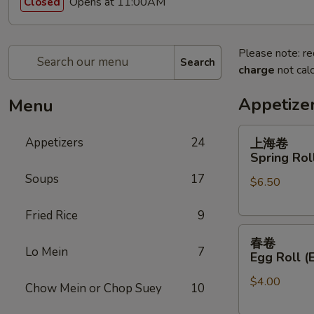
Opens at 11:00AM
Closed
Please note: re
Search
charge
not calc
Appetize
Menu
上
Appetizers
24
上海卷
海
Spring Roll
卷
Soups
17
$6.50
Spring
Roll
Fried Rice
9
(2)
春
春卷
卷
Lo Mein
7
Egg Roll (
Egg
$4.00
Roll
Chow Mein or Chop Suey
10
(Each)