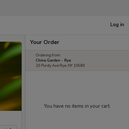
Log in
Your Order
Ordering from:
China Garden - Rye
20 Purdy Ave Rye, NY 10580
You have no items in your cart.