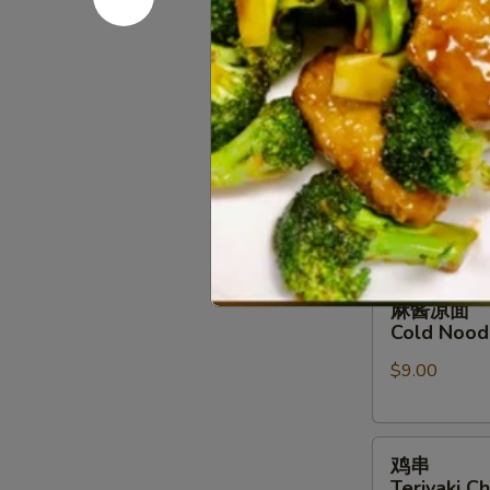
B-B-Q Bon
排
小 Sm.:
$14.
B-
大 Lg.:
$26.
B-
Q
Boneless
排
排骨
Spare
骨
B-B-Q Spa
Ribs
B-
小 Sm.:
$16.
B-
大 Lg.:
$28.
Q
Spare
Ribs
麻
麻酱凉面
酱
Cold Nood
凉
$9.00
面
Cold
Noodles
鸡
w.
鸡串
串
Sesame
Teriyaki Ch