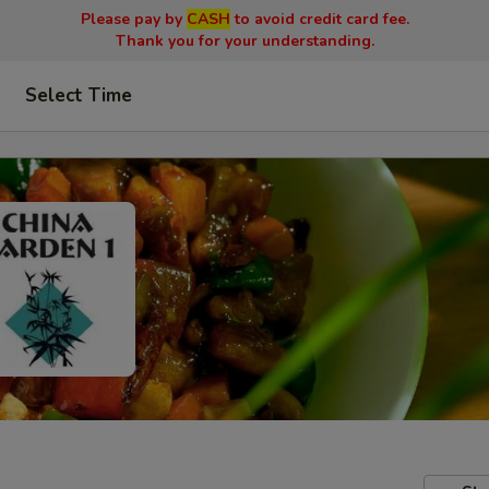
Please pay by
CASH
to avoid credit card fee.
Thank you for your understanding.
Select Time