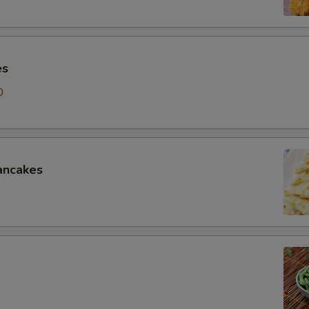
es
0
ancakes