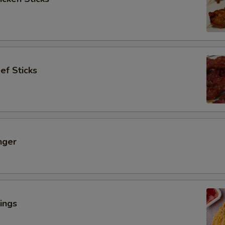
ef Sticks
nger
ings