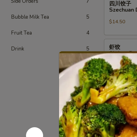
Side Orders
7
四川饺子
川
Szechuan 
饺
Bubble Milk Tea
5
子
$14.50
Szechuan
Fruit Tea
4
Dumplings
虾
虾饺
Drink
5
饺
Shrimp Du
Shrimp
$14.50
Dumpling
(6)
蟹
蟹角
角
Crab Rang
Crab
$9.50
Rangoon
(6)
无
无骨排
骨