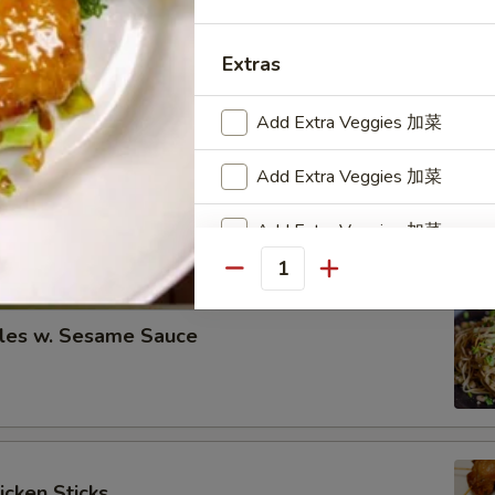
eless Spare Ribs
00
Extras
00
Add Extra Veggies 加菜
re Ribs
Add Extra Veggies 加菜
00
Add Extra Veggies 加菜
00
Quantity
Add Extra Veggies 加菜
les w. Sesame Sauce
Special instructions
NOTE EXTRA CHARGES MAY BE INCUR
SECTION
icken Sticks