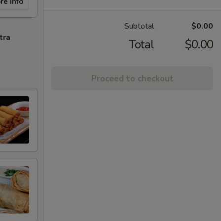
re info
Subtotal
$0.00
tra
Total
$0.00
Proceed to checkout