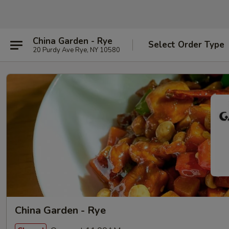
China Garden - Rye
Select Order Type
20 Purdy Ave Rye, NY 10580
China Garden - Rye