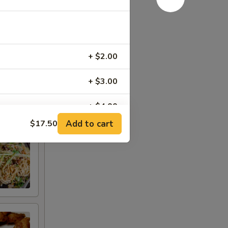
+ $2.00
+ $3.00
+ $4.00
Add to cart
$17.50
+ $5.00
RED FOR ADDITIONS IN THIS