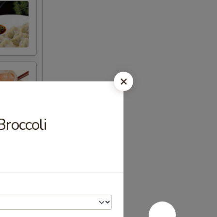
roccoli