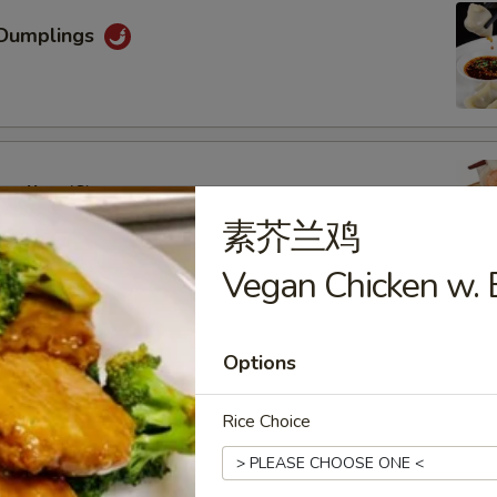
Dumplings
mpling (6)
素芥兰鸡
Vegan Chicken w. B
oon (6)
Options
Rice Choice