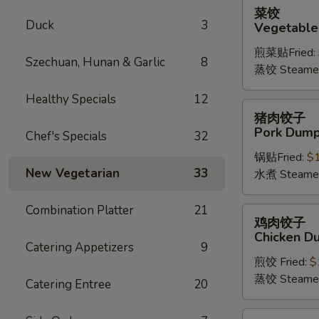
菜
菜饺
饺
Duck
3
Vegetable
Vegetable
煎菜贴Fried:
Dumplings
Szechuan, Hunan & Garlic
8
蒸饺 Steame
(6)
Healthy Specials
12
猪
猪肉饺子
肉
Pork Dumpl
Chef's Specials
32
饺
锅贴Fried:
$
子
New Vegetarian
33
水煮 Steame
Pork
Dumplings
Combination Platter
21
(6)
鸡
鸡肉饺子
肉
Chicken Du
饺
Catering Appetizers
9
煎饺 Fried:
$
子
蒸饺 Steame
Chicken
Catering Entree
20
Dumplings
(6)
四