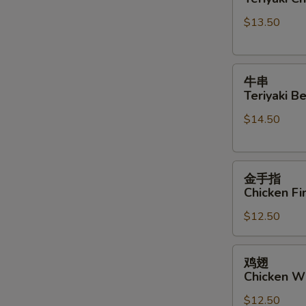
Teriyaki
Sauce
$13.50
Chicken
Sticks
牛
牛串
串
Teriyaki Be
Teriyaki
$14.50
Beef
Sticks
金
金手指
手
Chicken Fi
指
$12.50
Chicken
Finger
鸡
鸡翅
翅
Chicken W
Chicken
$12.50
Wings