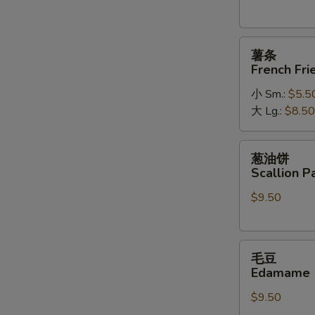
薯
薯条
条
French Fri
French
小 Sm.:
$5.5
Fries
大 Lg.:
$8.50
葱
葱油饼
油
Scallion P
饼
$9.50
Scallion
Pancakes
毛
毛豆
豆
Edamame
Edamame
$9.50