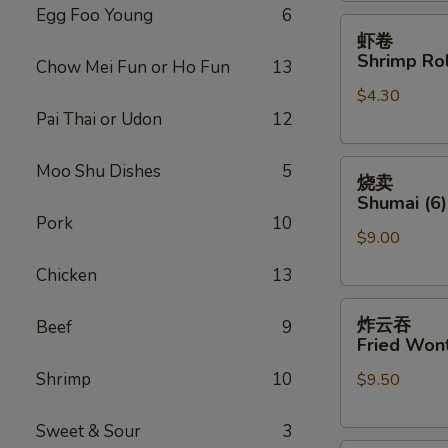
Egg Foo Young
6
虾
虾卷
卷
Shrimp Rol
Chow Mei Fun or Ho Fun
13
Shrimp
$4.30
Roll
Pai Thai or Udon
12
(Each)
烧
Moo Shu Dishes
5
烧卖
卖
Shumai (6)
Shumai
Pork
10
$9.00
(6)
Chicken
13
炸
炸云吞
Beef
9
云
Fried Wont
吞
Shrimp
10
$9.50
Fried
Wonton
(8)
Sweet & Sour
3