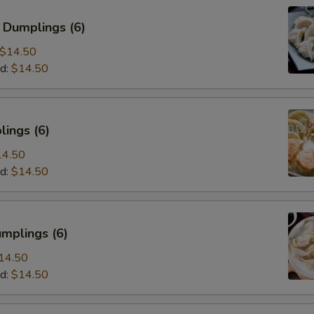
 Dumplings (6)
$14.50
d:
$14.50
ings (6)
14.50
d:
$14.50
mplings (6)
14.50
d:
$14.50