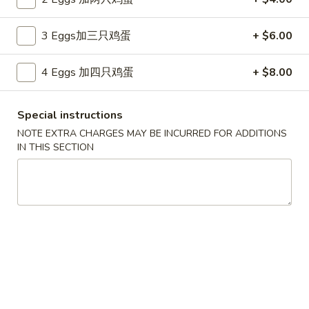
Store info
Call us
3 Eggs加三只鸡蛋
+ $6.00
Combination Platter
4 Eggs 加四只鸡蛋
+ $8.00
Please note: requests for additional items or special
preparation may incur an
extra charge
not calculated on your
Special instructions
online order.
NOTE EXTRA CHARGES MAY BE INCURRED FOR ADDITIONS
IN THIS SECTION
Appetizers
上
上海卷
海
Spring Roll (2)
卷
$6.50
Spring
Roll
(2)
春
春卷
卷