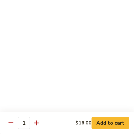
粉
$16.50
Shrimp
Pai
Thai
虾
虾烏冬
烏
Shrimp Udon
冬
$16.50
Shrimp
Udon
牛
牛泰河粉
泰
Beef Pai Thai
河
$16.50
粉
Beef
Pai
牛
牛烏冬
Thai
烏
Beef Udon
冬
$16.50
Beef
Add to cart
$16.00
Quantity
Udon