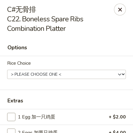
Please pay by
CASH
to avoid credit card fee.
C#无骨排
Thank you for your understanding.
C22. Boneless Spare Ribs
China Garden - Rye
Combination Platter
20 Purdy Ave Rye, NY 10580
Select Order Type
ASAP
Options
Rice Choice
Extras
1 Egg 加一只鸡蛋
+ $2.00
China Garden - Rye
11:00AM - 10:30PM
Open
2 Eggs 加两只鸡蛋
+ $4.00