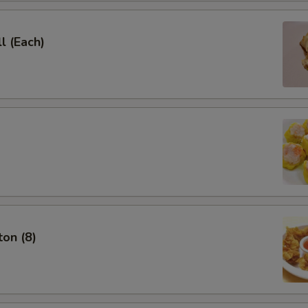
l (Each)
on (8)