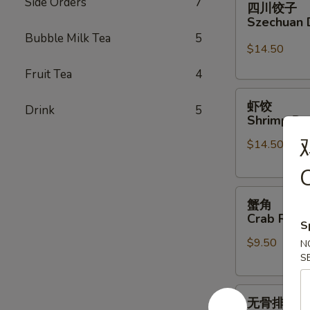
Side Orders
7
四川饺子
川
Szechuan 
饺
Bubble Milk Tea
5
子
$14.50
Szechuan
Fruit Tea
4
Dumplings
虾
虾饺
Drink
5
饺
Shrimp Du
Shrimp
$14.50
Dumpling
(6)
C
蟹
蟹角
角
Crab Rang
S
Crab
$9.50
Rangoon
N
S
(6)
无
无骨排
骨