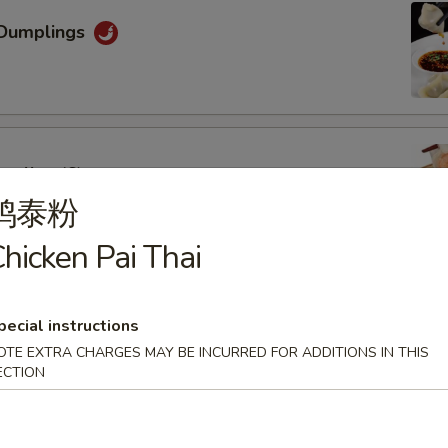
Dumplings
mpling (6)
鸡泰粉
hicken Pai Thai
oon (6)
pecial instructions
OTE EXTRA CHARGES MAY BE INCURRED FOR ADDITIONS IN THIS
ECTION