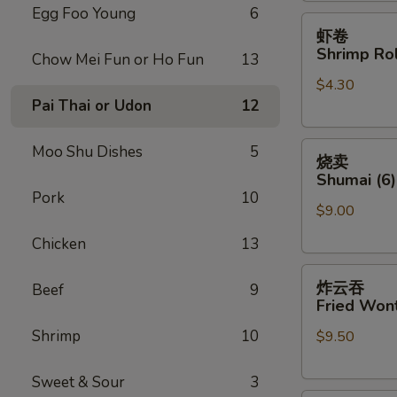
Egg Foo Young
6
虾
虾卷
卷
Shrimp Rol
Chow Mei Fun or Ho Fun
13
Shrimp
$4.30
Roll
Pai Thai or Udon
12
(Each)
烧
Moo Shu Dishes
5
烧卖
卖
Shumai (6)
Shumai
Pork
10
$9.00
(6)
Chicken
13
炸
炸云吞
Beef
9
云
Fried Wont
吞
Shrimp
10
$9.50
Fried
Wonton
(8)
Sweet & Sour
3