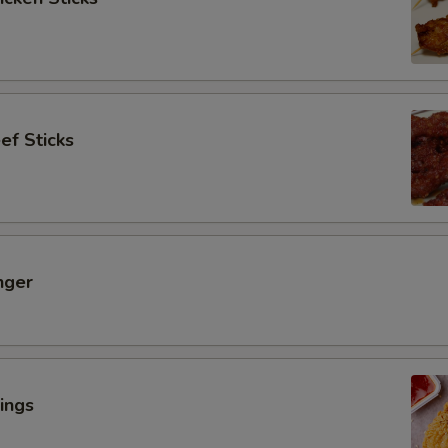
ef Sticks
nger
ings