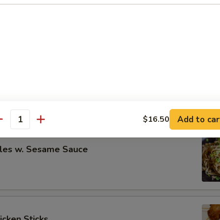
eless Spare Ribs
00
00
re Ribs
00
00
Add to car
$16.50
antity
les w. Sesame Sauce
icken Sticks