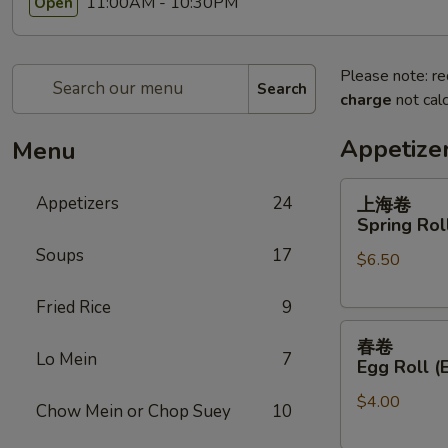
11:00AM - 10:30PM
Open
Please note: re
Search
charge
not calc
Appetize
Menu
上
Appetizers
24
上海卷
海
Spring Roll
卷
Soups
17
$6.50
Spring
Roll
Fried Rice
9
(2)
春
春卷
卷
Lo Mein
7
Egg Roll (
Egg
$4.00
Roll
Chow Mein or Chop Suey
10
(Each)