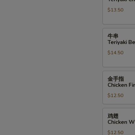
Teriyaki
Sauce
$13.50
Chicken
Sticks
牛
牛串
串
Teriyaki Be
Teriyaki
$14.50
Beef
Sticks
金
金手指
手
Chicken Fi
指
$12.50
Chicken
Finger
鸡
鸡翅
翅
Chicken W
Chicken
$12.50
Wings