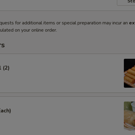
Sto
quests for additional items or special preparation may incur an
ex
ulated on your online order.
rs
 (2)
Each)