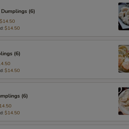
 Dumplings (6)
$14.50
d:
$14.50
ings (6)
14.50
d:
$14.50
mplings (6)
14.50
d:
$14.50