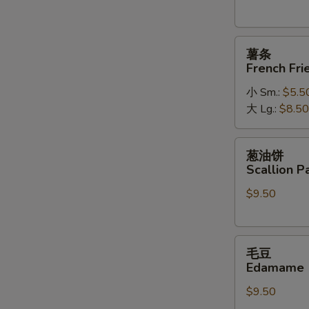
薯
薯条
条
French Fri
French
小 Sm.:
$5.5
Fries
大 Lg.:
$8.50
葱
葱油饼
油
Scallion P
饼
$9.50
Scallion
Pancakes
毛
毛豆
豆
Edamame
Edamame
$9.50