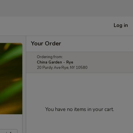
Log in
Your Order
Ordering from:
China Garden - Rye
20 Purdy Ave Rye, NY 10580
You have no items in your cart.