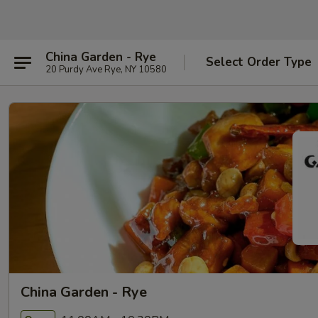
China Garden - Rye
Select Order Type
20 Purdy Ave Rye, NY 10580
China Garden - Rye