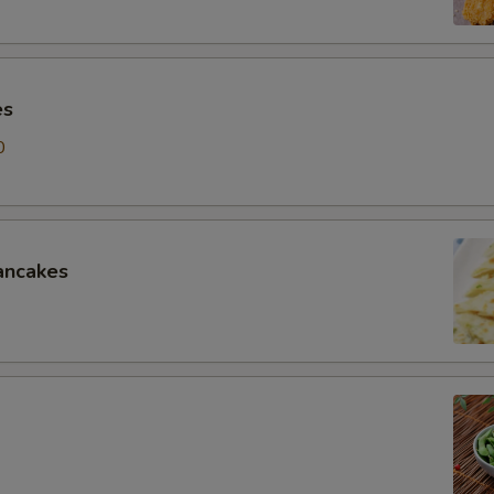
es
0
ancakes