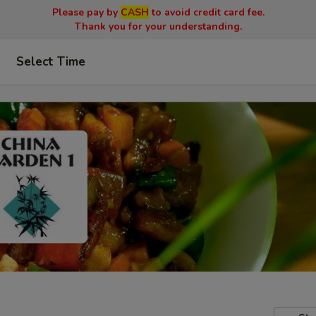
Please pay by
CASH
to avoid credit card fee.
Thank you for your understanding.
Select Time