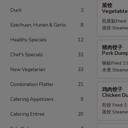
菜
菜饺
饺
Duck
3
Vegetable
Vegetable
煎菜贴Fried:
Dumplings
Szechuan, Hunan & Garlic
8
蒸饺 Steame
(6)
Healthy Specials
12
猪
猪肉饺子
肉
Pork Dumpl
Chef's Specials
32
饺
锅贴Fried:
$
子
New Vegetarian
33
水煮 Steame
Pork
Dumplings
Combination Platter
21
(6)
鸡
鸡肉饺子
肉
Chicken Du
饺
Catering Appetizers
9
煎饺 Fried:
$
子
蒸饺 Steame
Chicken
Catering Entree
20
Dumplings
(6)
四