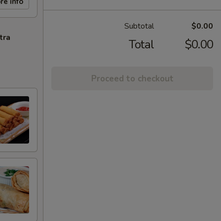
re info
Subtotal
$0.00
tra
Total
$0.00
Proceed to checkout