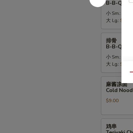
B-B-Q Bon
排
小 Sm.:
$14.
B-
大 Lg.:
$26.
B-
Q
Boneless
排
排骨
Spare
骨
B-B-Q Spa
Ribs
B-
小 Sm.:
$16.
B-
大 Lg.:
$28.
Q
Spare
Qu
Ribs
麻
麻酱凉面
酱
Cold Nood
凉
$9.00
面
Cold
Noodles
鸡
w.
鸡串
串
Sesame
Teriyaki Ch